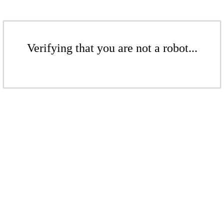
Verifying that you are not a robot...