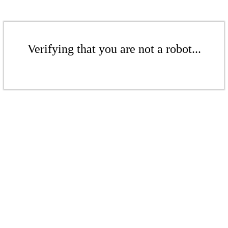
Verifying that you are not a robot...