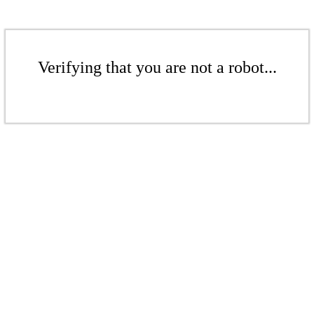
Verifying that you are not a robot...