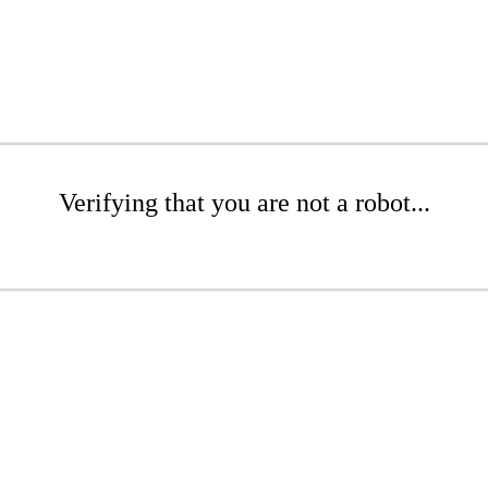
Verifying that you are not a robot...