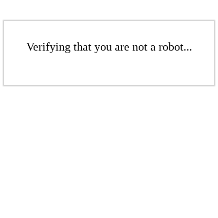
Verifying that you are not a robot...