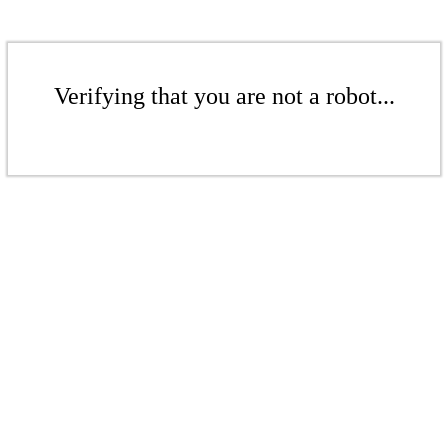
Verifying that you are not a robot...