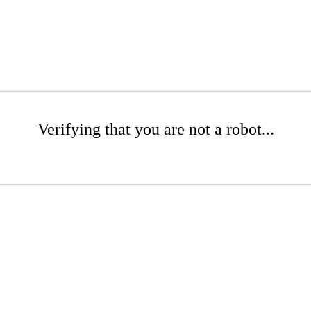
Verifying that you are not a robot...