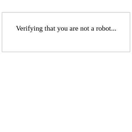
Verifying that you are not a robot...