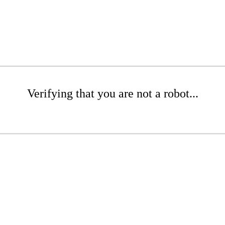
Verifying that you are not a robot...