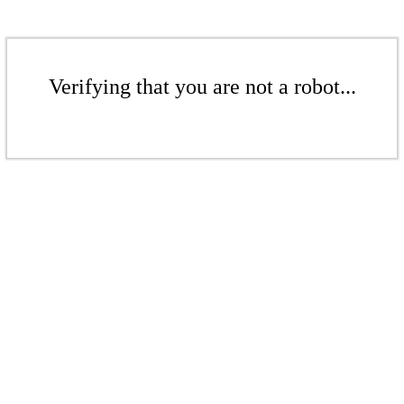
Verifying that you are not a robot...