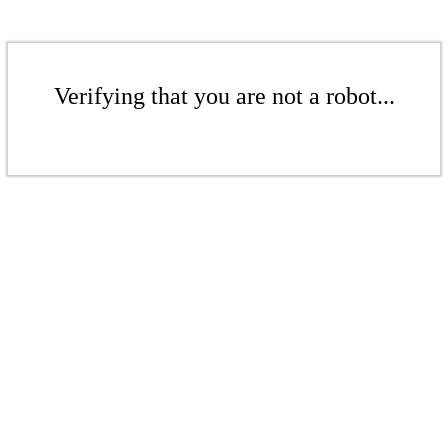
Verifying that you are not a robot...