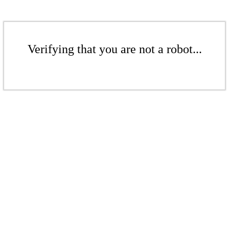
Verifying that you are not a robot...