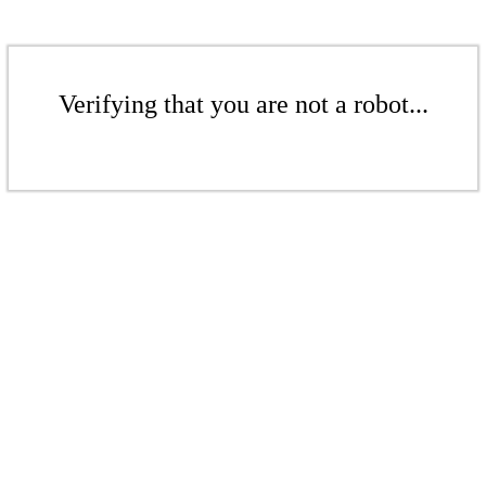
Verifying that you are not a robot...