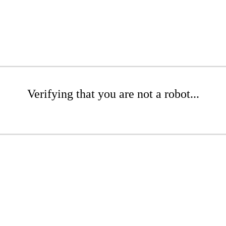
Verifying that you are not a robot...