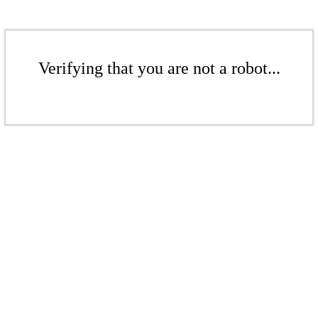
Verifying that you are not a robot...