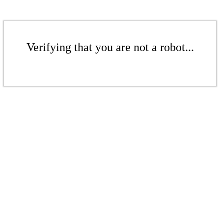
Verifying that you are not a robot...