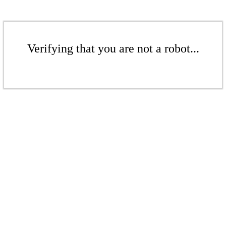
Verifying that you are not a robot...