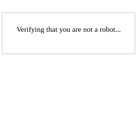
Verifying that you are not a robot...