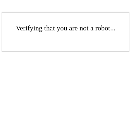
Verifying that you are not a robot...