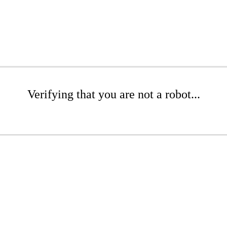
Verifying that you are not a robot...