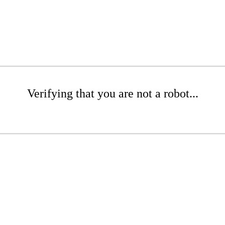
Verifying that you are not a robot...