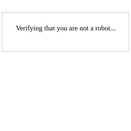
Verifying that you are not a robot...