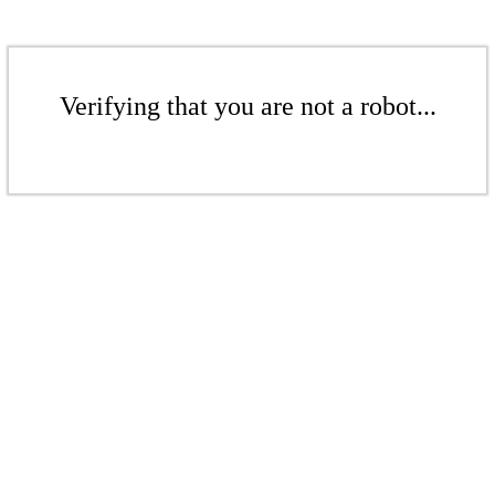
Verifying that you are not a robot...