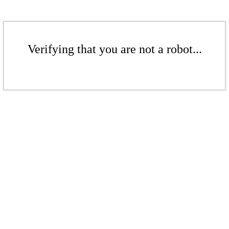
Verifying that you are not a robot...