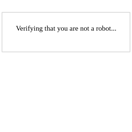
Verifying that you are not a robot...