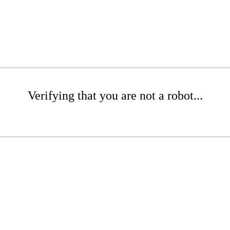
Verifying that you are not a robot...