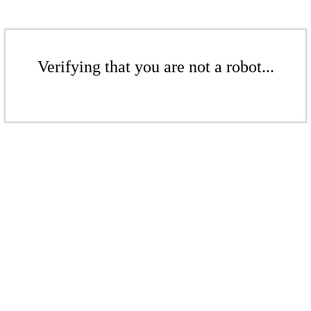
Verifying that you are not a robot...