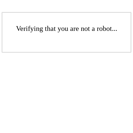
Verifying that you are not a robot...