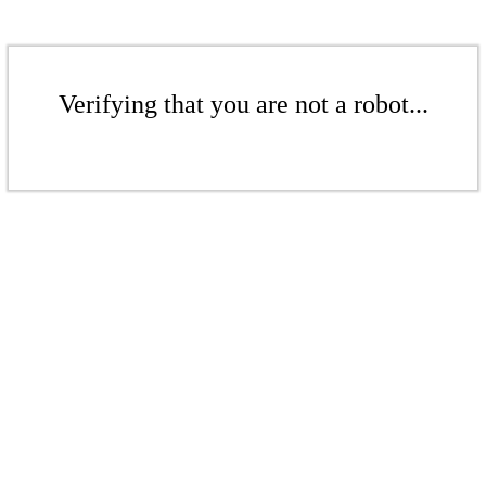
Verifying that you are not a robot...