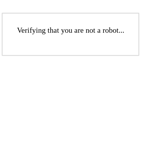
Verifying that you are not a robot...