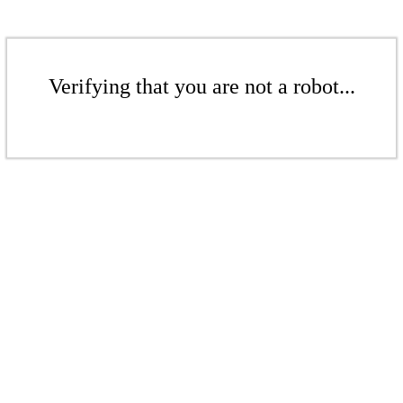
Verifying that you are not a robot...